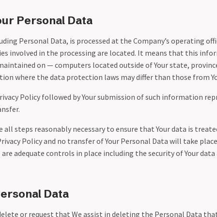
our Personal Data
uding Personal Data, is processed at the Company’s operating offi
es involved in the processing are located. It means that this inf
maintained on — computers located outside of Your state, province
ion where the data protection laws may differ than those from You
Privacy Policy followed by Your submission of such information rep
nsfer.
all steps reasonably necessary to ensure that Your data is treate
rivacy Policy and no transfer of Your Personal Data will take plac
 are adequate controls in place including the security of Your dat
Personal Data
delete or request that We assist in deleting the Personal Data tha