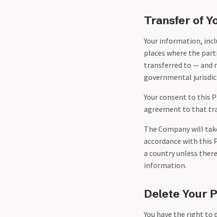
Transfer of Y
Your information, incl
places where the parti
transferred to — and 
governmental jurisdict
Your consent to this 
agreement to that tra
The Company will take 
accordance with this P
a country unless there
information.
Delete Your 
You have the right to 