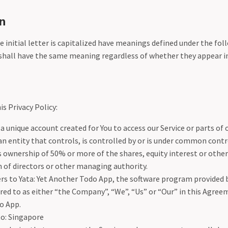
n
 initial letter is capitalized have meanings defined under the fol
shall have the same meaning regardless of whether they appear in 
is Privacy Policy:
 unique account created for You to access our Service or parts of o
 entity that controls, is controlled by or is under common contr
ownership of 50% or more of the shares, equity interest or other 
n of directors or other managing authority.
rs to Yata: Yet Another Todo App, the software program provided
red to as either “the Company”, “We”, “Us” or “Our” in this Agreem
o App.
to: Singapore