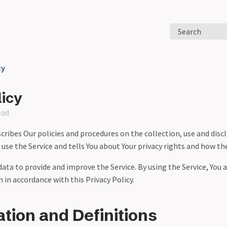
Search
cy
licy
ead
scribes Our policies and procedures on the collection, use and disc
se the Service and tells You about Your privacy rights and how th
ata to provide and improve the Service. By using the Service, You 
 in accordance with this Privacy Policy.
ation and Definitions