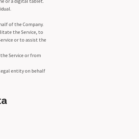
 or a digital tablet.
idual.
half of the Company.
itate the Service, to
ervice or to assist the
 the Service or from
legal entity on behalf
ta