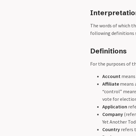
Interpretatio
The words of which the
following definitions 
Definitions
For the purposes of th
Account
means a
Affiliate
means an
“control” means 
vote for electio
Application
refe
Company
(refer
Yet Another Tod
Country
refers 