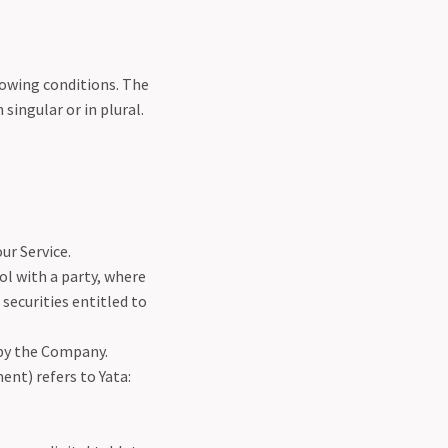
lowing conditions. The
singular or in plural.
ur Service.
ol with a party, where
securities entitled to
 by the Company.
ent) refers to Yata: