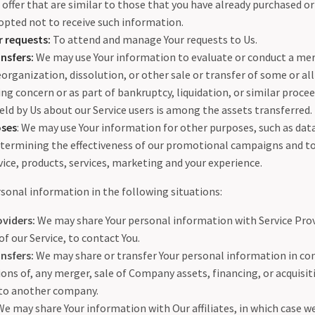
offer that are similar to those that you have already purchased o
opted not to receive such information.
 requests:
To attend and manage Your requests to Us.
nsfers:
We may use Your information to evaluate or conduct a merg
eorganization, dissolution, or other sale or transfer of some or all
ng concern or as part of bankruptcy, liquidation, or similar procee
ld by Us about our Service users is among the assets transferred.
oses
: We may use Your information for other purposes, such as data
etermining the effectiveness of our promotional campaigns and t
ice, products, services, marketing and your experience.
sonal information in the following situations:
oviders:
We may share Your personal information with Service Pro
of our Service, to contact You.
nsfers:
We may share or transfer Your personal information in con
ons of, any merger, sale of Company assets, financing, or acquisiti
 to another company.
e may share Your information with Our affiliates, in which case we