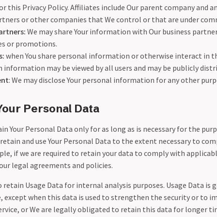
nor this Privacy Policy. Affiliates include Our parent company and an
artners or other companies that We control or that are under com
artners:
We may share Your information with Our business partners
ces or promotions.
s:
when You share personal information or otherwise interact in th
h information may be viewed by all users and may be publicly distr
ent
: We may disclose Your personal information for any other purp
Your Personal Data
n Your Personal Data only for as long as is necessary for the purp
l retain and use Your Personal Data to the extent necessary to com
le, if we are required to retain your data to comply with applicabl
our legal agreements and policies.
retain Usage Data for internal analysis purposes. Usage Data is g
, except when this data is used to strengthen the security or to i
ervice, or We are legally obligated to retain this data for longer t