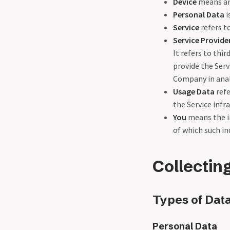
Device
means any
Personal Data
i
Service
refers t
Service Provide
It refers to thi
provide the Serv
Company in analy
Usage Data
refe
the Service infra
You
means the in
of which such ind
Collectin
Types of Data
Personal Data