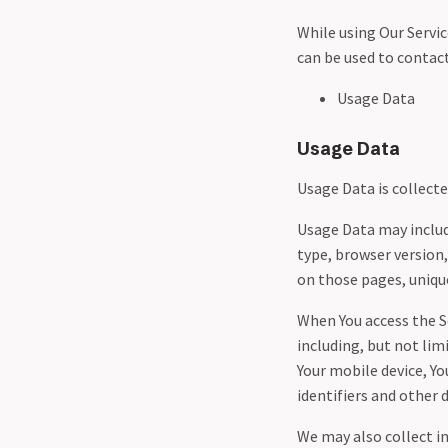
While using Our Servic
can be used to contact
Usage Data
Usage Data
Usage Data is collect
Usage Data may include
type, browser version,
on those pages, unique
When You access the S
including, but not lim
Your mobile device, Y
identifiers and other 
We may also collect i