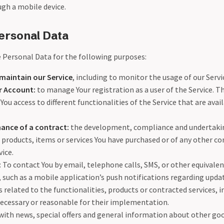
ugh a mobile device.
ersonal Data
Personal Data for the following purposes:
maintain our Service
, including to monitor the usage of our Servi
 Account:
to manage Your registration as a user of the Service. T
You access to different functionalities of the Service that are avail
ance of a contract:
the development, compliance and undertakin
 products, items or services You have purchased or of any other co
ice.
:
To contact You by email, telephone calls, SMS, or other equivalen
such as a mobile application’s push notifications regarding upda
elated to the functionalities, products or contracted services, i
ecessary or reasonable for their implementation.
with news, special offers and general information about other goo