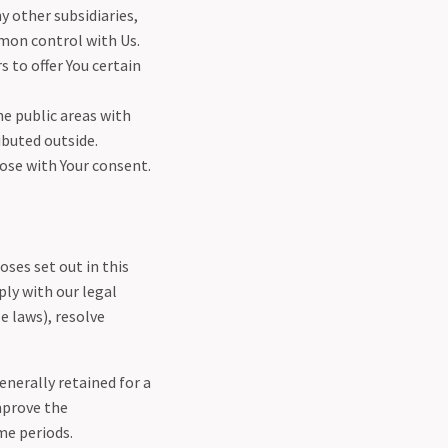
y other subsidiaries,
mon control with Us.
 to offer You certain
e public areas with
ibuted outside.
ose with Your consent.
oses set out in this
ply with our legal
e laws), resolve
enerally retained for a
mprove the
ime periods.