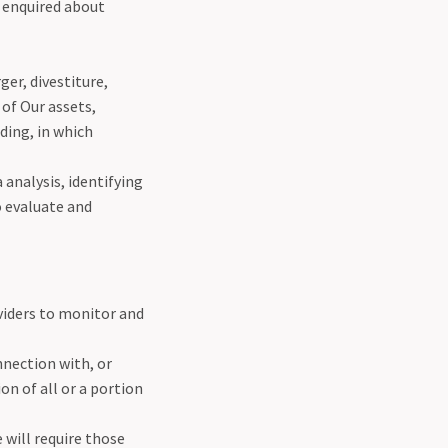
r enquired about
er, divestiture,
 of Our assets,
ding, in which
 analysis, identifying
o evaluate and
viders to monitor and
nection with, or
on of all or a portion
 will require those