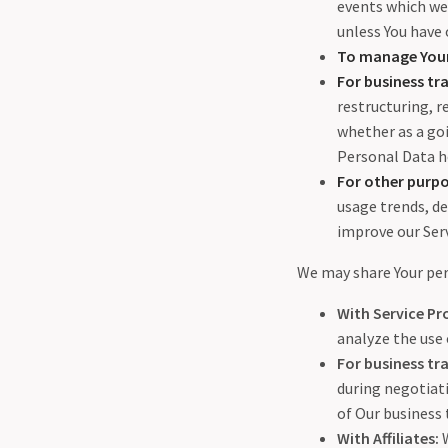
events which we 
unless You have 
To manage Your
For business tra
restructuring, r
whether as a goi
Personal Data he
For other purp
usage trends, d
improve our Serv
We may share Your per
With Service Pr
analyze the use 
For business tra
during negotiati
of Our business
With Affiliates:
W