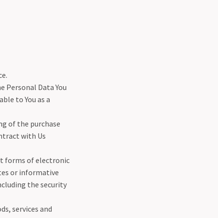
ce.
he Personal Data You
able to You as a
g of the purchase
ntract with Us
t forms of electronic
tes or informative
ncluding the security
ds, services and