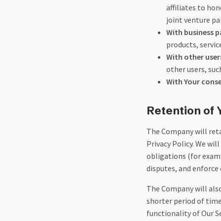
affiliates to ho
joint venture p
With business p
products, servi
With other user
other users, suc
With Your cons
Retention of 
The Company will retai
Privacy Policy. We wil
obligations (for examp
disputes, and enforce 
The Company will also 
shorter period of time
functionality of Our S