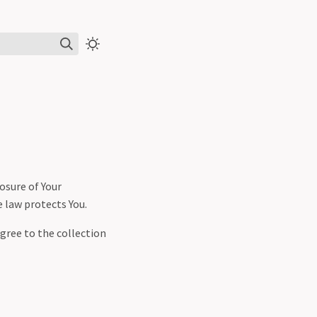
losure of Your
e law protects You.
agree to the collection