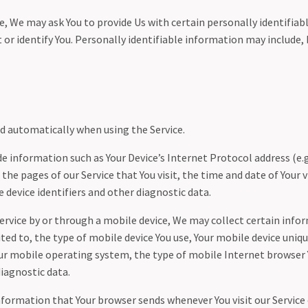
e, We may ask You to provide Us with certain personally identifia
 or identify You. Personally identifiable information may include, b
ed automatically when using the Service.
 information such as Your Device’s Internet Protocol address (e.g
 the pages of our Service that You visit, the time and date of Your v
 device identifiers and other diagnostic data.
ervice by or through a mobile device, We may collect certain info
ited to, the type of mobile device You use, Your mobile device uniqu
our mobile operating system, the type of mobile Internet browser 
diagnostic data.
nformation that Your browser sends whenever You visit our Service