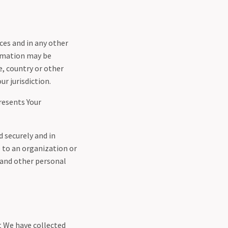
ces and in any other
ormation may be
, country or other
r jurisdiction.
resents Your
d securely and in
e to an organization or
a and other personal
t We have collected