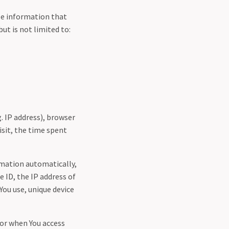
ble information that
ut is not limited to:
. IP address), browser
isit, the time spent
rmation automatically,
e ID, the IP address of
You use, unique device
 or when You access