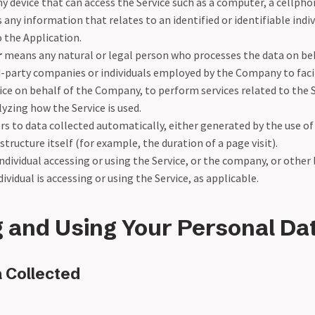
 device that can access the Service such as a computer, a cellphone
s any information that relates to an identified or identifiable indiv
o the Application.
r
means any natural or legal person who processes the data on be
rd-party companies or individuals employed by the Company to facil
ice on behalf of the Company, to perform services related to the S
zing how the Service is used.
rs to data collected automatically, either generated by the use of
structure itself (for example, the duration of a page visit).
dividual accessing or using the Service, or the company, or other 
ividual is accessing or using the Service, as applicable.
g and Using Your Personal Da
 Collected