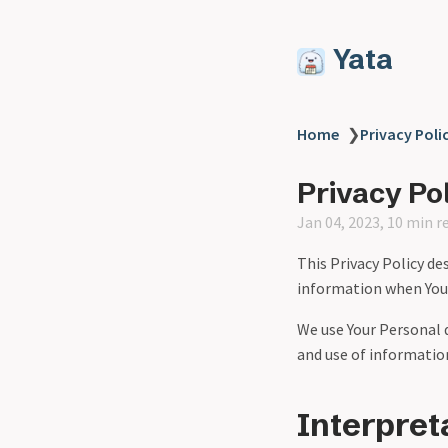
Yata
Home
❯
Privacy Poli
Privacy Po
Jan 04, 2023, 10 min r
This Privacy Policy de
information when You u
We use Your Personal d
and use of information
Interpret