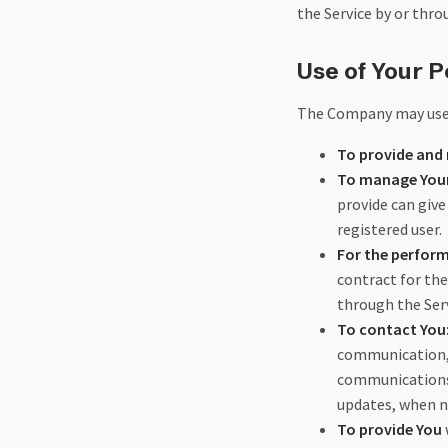
the Service by or thro
Use of Your P
The Company may use 
To provide and 
To manage Your
provide can give 
registered user.
For the perform
contract for the
through the Serv
To contact You
communication, 
communications r
updates, when n
To provide You