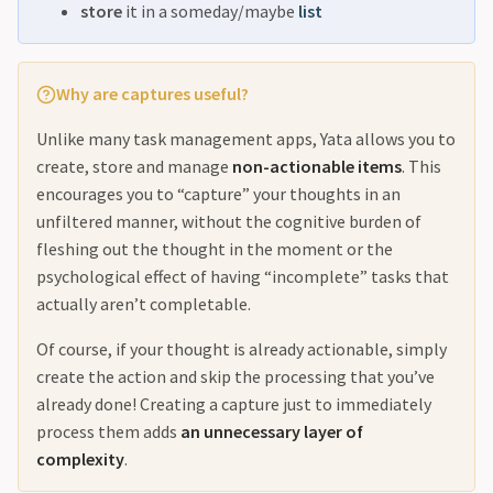
store
it in a someday/maybe
list
Why are captures useful?
Unlike many task management apps, Yata allows you to
create, store and manage
non-actionable items
. This
encourages you to “capture” your thoughts in an
unfiltered manner, without the cognitive burden of
fleshing out the thought in the moment or the
psychological effect of having “incomplete” tasks that
actually aren’t completable.
Of course, if your thought is already actionable, simply
create the action and skip the processing that you’ve
already done! Creating a capture just to immediately
process them adds
an unnecessary layer of
complexity
.