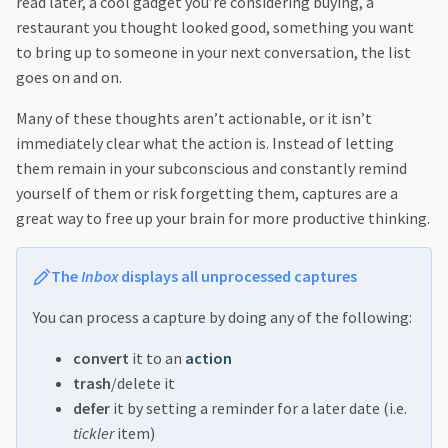
read later, a cool gadget you’re considering buying, a
restaurant you thought looked good, something you want
to bring up to someone in your next conversation, the list
goes on and on.
Many of these thoughts aren’t actionable, or it isn’t
immediately clear what the action is. Instead of letting
them remain in your subconscious and constantly remind
yourself of them or risk forgetting them, captures are a
great way to free up your brain for more productive thinking.
The
Inbox
displays all unprocessed captures
You can process a capture by doing any of the following:
convert
it to an
action
trash
/delete it
defer
it by setting a reminder for a later date (i.e.
tickler
item)