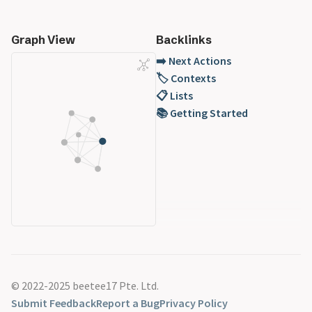
Graph View
Backlinks
➡️ Next Actions
🏷️ Contexts
📋 Lists
📚 Getting Started
© 2022-2025 beetee17 Pte. Ltd.
Submit Feedback
Report a Bug
Privacy Policy