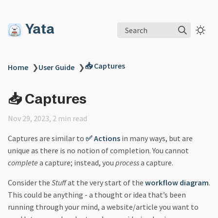
Yata
Search
📥 Captures
Home
❯
User Guide
❯
📥 Captures
Nov 29, 2023, 2 min read
Captures are similar to
✅ Actions
in many ways, but are
unique as there is no notion of completion. You cannot
complete
a capture; instead, you
process
a capture.
Consider the
Stuff
at the very start of the
workflow diagram
.
This could be anything - a thought or idea that’s been
running through your mind, a website/article you want to